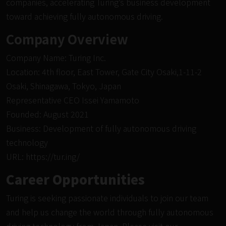
companies, accelerating Turing’s business development
toward achieving fully autonomous driving.
Company Overview
Company Name: Turing Inc.
Location: 4th floor, East Tower, Gate City Osaki,1-11-2
Osaki, Shinagawa, Tokyo, Japan
Representative CEO Issei Yamamoto
Founded: August 2021
Business: Development of fully autonomous driving
technology
URL:
https://tur.ing/
Career Opportunities
Turing is seeking passionate individuals to join our team
and help us change the world through fully autonomous