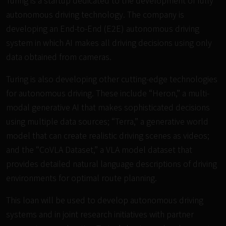
Turing is a startup dedicated to the development of fully
autonomous driving technology. The company is
developing an End-to-End (E2E) autonomous driving
system in which AI makes all driving decisions using only
data obtained from cameras.
Turing is also developing other cutting-edge technologies
for autonomous driving. These include
“Heron,”
a multi-
modal generative AI that makes sophisticated decisions
using multiple data sources;
“Terra,”
a generative world
model that can create realistic driving scenes as videos;
and the
“CoVLA Dataset,”
a VLA model dataset that
provides detailed natural language descriptions of driving
environments for optimal route planning.
This loan will be used to develop autonomous driving
systems and in joint research initiatives with partner