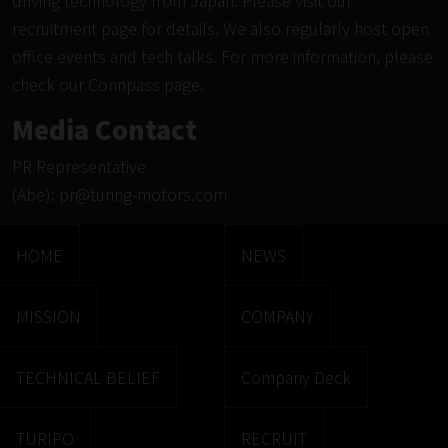
driving technology from Japan. Please visit
our
recruitment page
for details. We also regularly host open
office events and tech talks. For more information, please
check our
Connpass page.
Media Contact
PR Representative
(Abe):
pr@turing-motors.com
HOME
NEWS
MISSION
COMPANY
TECHNICAL BELIEF
Company Deck
TURIPO
RECRUIT