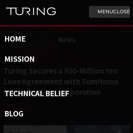
Skip to main content
HOME
MENU
CLOSE
NEWS
HOME
News
MISSION
チューリング株式会社
/
News
/
Turing Secures a 500-Million Yen Loan Agreem
Turing Secures a 500-Million Yen
Loan Agreement with Sumitomo
Mitsui Banking Corporation
TECHNICAL BELIEF
2025.03.11
BLOG