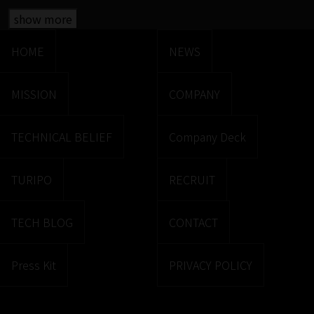
show more
HOME
NEWS
MISSION
COMPANY
TECHNICAL BELIEF
Company Deck
TURIPO
RECRUIT
TECH BLOG
CONTACT
Press Kit
PRIVACY POLICY