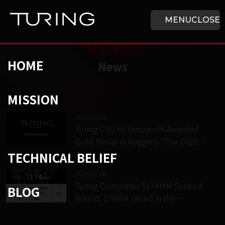
Skip to main content
HOME
MENU
CLOSE
NEWS
HOME
News
MISSION
チューリング株式会社
/
News
2026.07.22
Turing CTO Yu Yamaguchi Awarded
Gold Medal in Kaggle’s “The 2026
NeuroGolf Championship”
TECHNICAL BELIEF
2026.07.06
Turing Completes $174MM Series A
BLOG
Round, $79MM raised in the
extension round