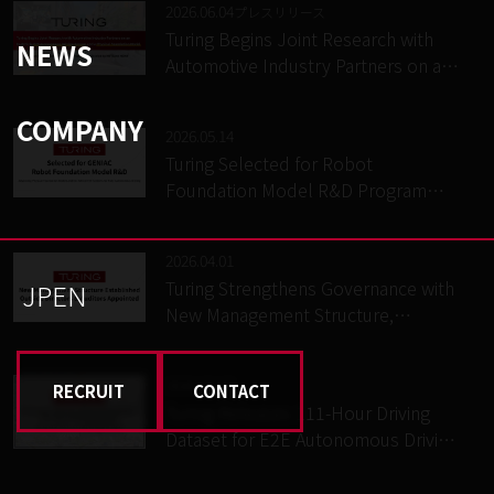
2026.06.04
プレスリリース
Turing Begins Joint Research with
NEWS
Automotive Industry Partners on an
In-Vehicle E2E Autonomous Driving
System and a Physical Foundation
COMPANY
2026.05.14
Model – Conducted as part of
Turing Selected for Robot
GENIAC, a national project led by
Foundation Model R&D Program
METI and NEDO
(GENIAC), Advancing Physical
Foundation Model Development
2026.04.01
and On-Vehicle E2E System
Turing Strengthens Governance with
JP
EN
Implementation for Fully
New Management Structure,
Autonomous Driving
Appointing Outside Directors and
Corporate Auditors
2026.03.27
RECRUIT
CONTACT
Turing Releases 111-Hour Driving
Dataset for E2E Autonomous Driving
and VLA Research