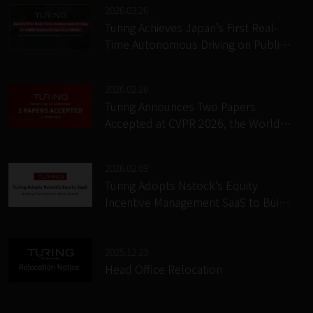
2026.03.26
Turing Achieves Japan’s First Real-
Time Autonomous Driving on Public
Roads Using a VLA Model; Releases
“RACER” Causal Reasoning Dataset
2026.02.26
and “DriveTiTok” Image Tokenizer
Turing Announces Two Papers
Accepted at CVPR 2026, the World’s
Premier Computer Vision
Conference
2026.02.09
Turing Adopts Nstock’s Equity
Incentive Management SaaS to Build
a Growth-Aligned Incentive
Foundation for Its Business and
Employees
2025.12.23
Head Office Relocation