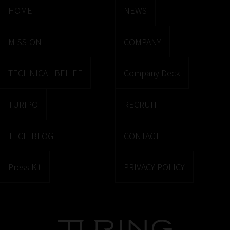
HOME
NEWS
MISSION
COMPANY
TECHNICAL BELIEF
Company Deck
TURIPO
RECRUIT
TECH BLOG
CONTACT
Press Kit
PRIVACY POLICY