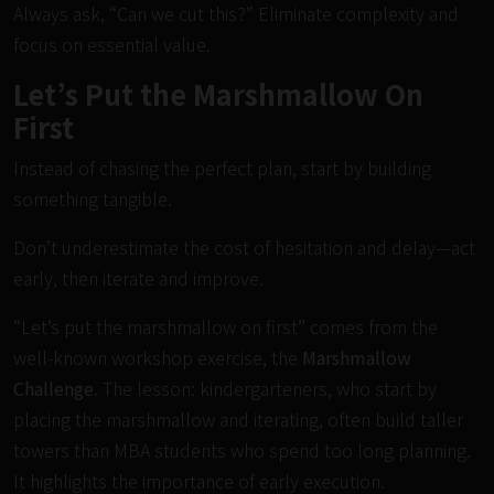
Always ask, “Can we cut this?” Eliminate complexity and
focus on essential value.
Let’s Put the Marshmallow On
First
Instead of chasing the perfect plan, start by building
something tangible.
Don’t underestimate the cost of hesitation and delay—act
early, then iterate and improve.
“Let’s put the marshmallow on first” comes from the
well-known workshop exercise, the
Marshmallow
Challenge
. The lesson: kindergarteners, who start by
placing the marshmallow and iterating, often build taller
towers than MBA students who spend too long planning.
It highlights the importance of early execution.