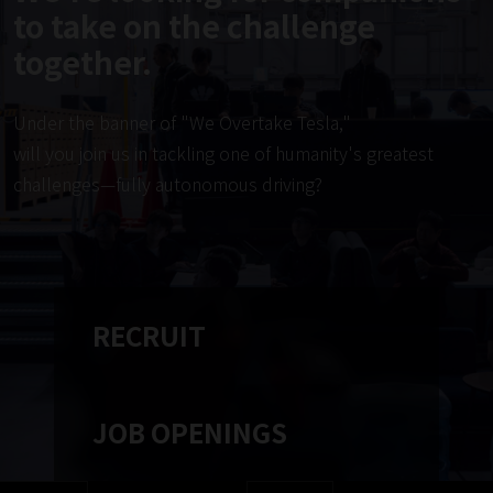
to take on the challenge
together.
Under the banner of "We Overtake Tesla,"
will you join us in tackling one of humanity's greatest
challenges—fully autonomous driving?
RECRUIT
JOB OPENINGS