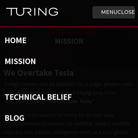
Skip to main content
HOME
MENU
CLOSE
MISSION
HOME
MISSION
MISSION
チューリング株式会社
/
MISSION
We Overtake Tesla
Turing’s mission can be distilled into a single phrase—one
we choose deliberately, without shying away from
TECHNICAL BELIEF
misunderstanding:
“We Overtake Tesla.”
This is not a declaration of rivalry for its own sake.
BLOG
It is a statement of resolve—to redefine Japan’s mobility
industry, and artificial intelligence itself, at a truly global