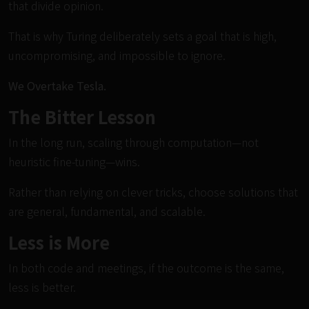
that divide opinion.
That is why Turing deliberately sets a goal that is high,
uncompromising, and impossible to ignore.
We Overtake Tesla.
The Bitter Lesson
In the long run, scaling through computation—not
heuristic fine-tuning—wins.
Rather than relying on clever tricks, choose solutions that
are general, fundamental, and scalable.
Less is More
In both code and meetings, if the outcome is the same,
less is better.