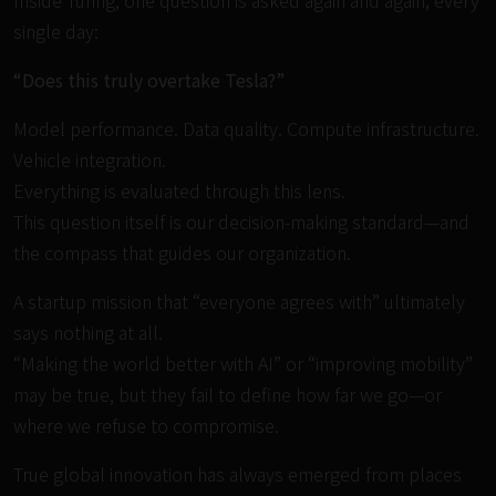
Inside Turing, one question is asked again and again, every
single day:
“Does this truly overtake Tesla?”
Model performance. Data quality. Compute infrastructure.
Vehicle integration.
Everything is evaluated through this lens.
This question itself is our decision-making standard—and
the compass that guides our organization.
A startup mission that “everyone agrees with” ultimately
says nothing at all.
“Making the world better with AI” or “improving mobility”
may be true, but they fail to define how far we go—or
where we refuse to compromise.
True global innovation has always emerged from places