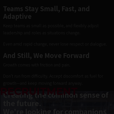
Teams Stay Small, Fast, and
Adaptive
Keep teams as small as possible, and flexibly adjust
leadership and roles as situations change.
Even amid rapid change, never lose respect or dialogue.
And Still, We Move Forward
Growth comes with friction and pain.
Don’t run from difficulty. Accept discomfort as fuel for
growth—and keep moving forward anyway.
RECRUITMENT
Creating the common sense of
the future.
We're looking for companions