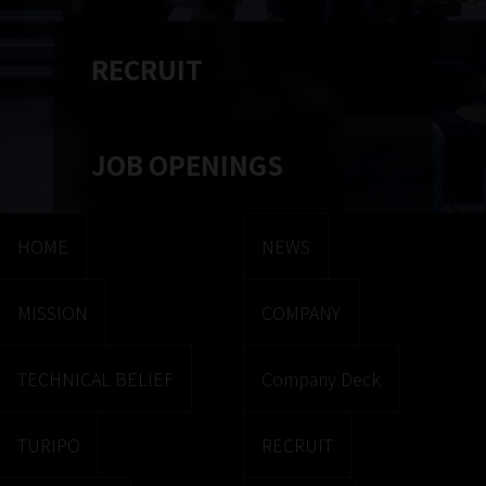
RECRUIT
JOB OPENINGS
HOME
NEWS
MISSION
COMPANY
TECHNICAL BELIEF
Company Deck
TURIPO
RECRUIT