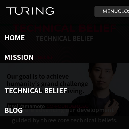
Skip to main content
HOME
MENU
CLO
TECHNICAL BELIEF
HOME
TECHNICAL BELIEF
MISSION
チューリング株式会社
/
TECHNICAL BELIEF
TECHNICAL BELIEF
BLOG
We are advancing our development

guided by three core technical beliefs.