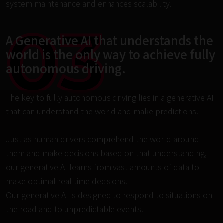
system maintenance and enhances scalability.
03
A Generative AI that understands the 
world is the only way to achieve fully 
autonomous driving.
The key to fully autonomous driving lies in a generative AI 
that can understand the world and make predictions.

Just as human drivers comprehend the world around 
them and make decisions based on that understanding, 
our generative AI learns from vast amounts of data to 
make optimal real-time decisions.

Our generative AI is designed to respond to situations on 
the road and to unpredictable events.
