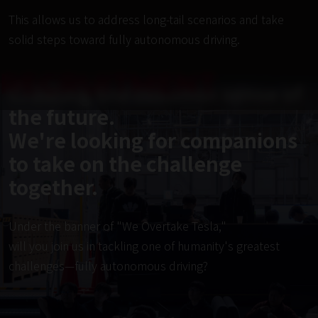
This allows us to address long-tail scenarios and take 
solid steps toward fully autonomous driving.
RECRUITMENT
Creating the common sense of
the future.
We're looking for companions
to take on the challenge
together.
Under the banner of "We Overtake Tesla,"
will you join us in tackling one of humanity's greatest
challenges—fully autonomous driving?