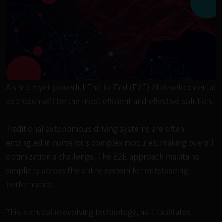
A simple yet powerful End-to-End (E2E) AI developmental 
approach will be the most efficient and effective solution.

Traditional autonomous driving systems are often 
entangled in numerous complex modules, making overall 
optimization a challenge. The E2E approach maintains 
simplicity across the entire system for outstanding 
performance.

This is crucial in evolving technology, as it facilitates 