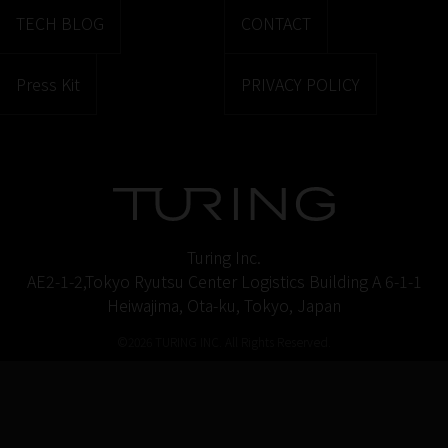
TECH BLOG
CONTACT
Press Kit
PRIVACY POLICY
Turing Inc.
AE2-1-2,Tokyo Ryutsu Center Logistics Building A 6-1-1
Heiwajima, Ota-ku, Tokyo, Japan
©2026 TURING INC. All Rights Reserved.