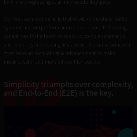
by AI are progressing at an unprecedented pace.

Our first technical belief is that AI will understand traffic 
systems and outperform human drivers due to learning 
capabilities that allow it to adapt to complex scenarios 
and push beyond existing limitations. This transformation 
goes beyond technological advancement to make 
mobility safer and more efficient for society.
02
Simplicity triumphs over complexity,

and End-to-End (E2E) is the key.