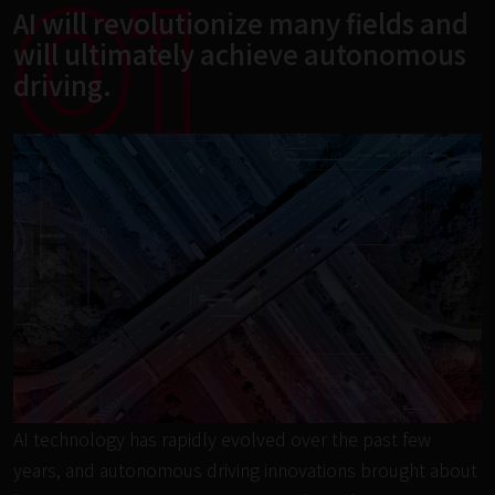
01
AI will revolutionize many fields and 
will ultimately achieve autonomous 
driving.
AI technology has rapidly evolved over the past few 
years, and autonomous driving innovations brought about 