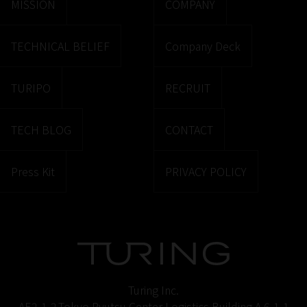
MISSION
COMPANY
TECHNICAL BELIEF
Company Deck
TURIPO
RECRUIT
TECH BLOG
CONTACT
Press Kit
PRIVACY POLICY
Turing Inc.
AE2-1-2,Tokyo Ryutsu Center Logistics Building A 6-1-1