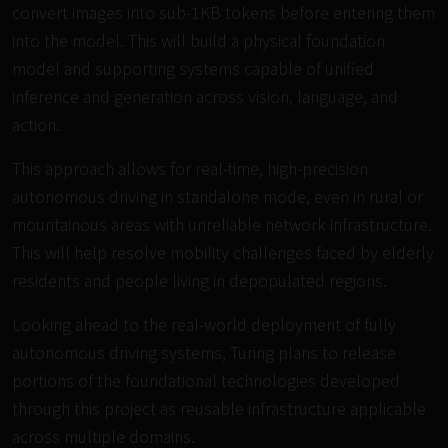
convert images into sub-1KB tokens before entering them
into the model. This will build a physical foundation
model and supporting systems capable of unified
inference and generation across vision, language, and
action.
This approach allows for real-time, high-precision
autonomous driving in standalone mode, even in rural or
mountainous areas with unreliable network infrastructure.
This will help resolve mobility challenges faced by elderly
residents and people living in depopulated regions.
Looking ahead to the real-world deployment of fully
autonomous driving systems, Turing plans to release
portions of the foundational technologies developed
through this project as reusable infrastructure applicable
across multiple domains.