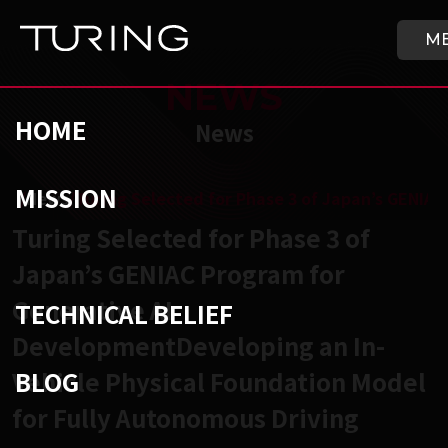
Skip to main content
HOME
M
NEWS
HOME
News
MISSION
チューリング株式会社
/
News
/
Turing Selected for Phase 3 of Japan’s GENIA
Turing Selected for Phase 3 of
Japan’s GENIAC Program for
Generative AI
TECHNICAL BELIEF
DevelopmentDeveloping an In-
BLOG
Vehicle Physical Foundation Model
for Fully Autonomous Driving