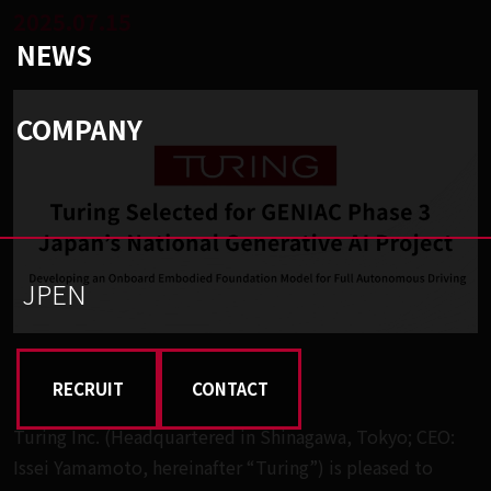
2025.07.15
NEWS
COMPANY
JP
EN
RECRUIT
CONTACT
Turing Inc. (Headquartered in Shinagawa, Tokyo; CEO:
Issei Yamamoto, hereinafter “Turing”) is pleased to