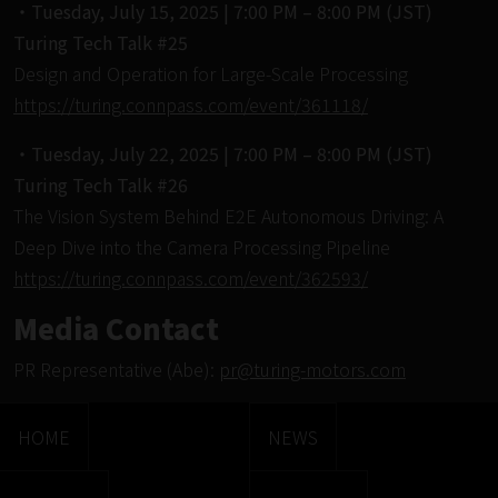
・Tuesday, July 15, 2025 | 7:00 PM – 8:00 PM (JST)
Turing Tech Talk #25
Design and Operation for Large-Scale Processing
https://turing.connpass.com/event/361118/
・Tuesday, July 22, 2025 | 7:00 PM – 8:00 PM (JST)
Turing Tech Talk #26
The Vision System Behind E2E Autonomous Driving: A
Deep Dive into the Camera Processing Pipeline
https://turing.connpass.com/event/362593/
Media Contact
PR Representative (Abe):
pr@turing-motors.com
HOME
NEWS