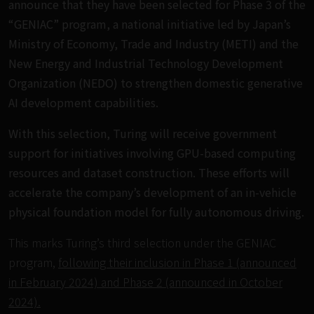
announce that they have been selected for Phase 3 of the
“GENIAC” program, a national initiative led by Japan’s
Ministry of Economy, Trade and Industry (METI) and the
New Energy and Industrial Technology Development
Organization (NEDO) to strengthen domestic generative
AI development capabilities.
With this selection, Turing will receive government
support for initiatives involving GPU-based computing
resources and dataset construction. These efforts will
accelerate the company’s development of an in-vehicle
physical foundation model for fully autonomous driving.
This marks Turing’s third selection under the GENIAC
program,
following their inclusion in Phase 1 (announced
in February 2024) and Phase 2 (announced in October
2024).