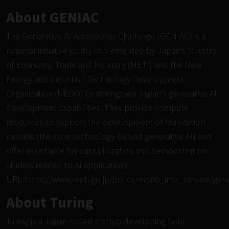
About GENIAC
The Generative AI Accelerator Challenge (GENIAC) is a
national initiative jointly implemented by Japan’s Ministry
of Economy, Trade and Industry (METI) and the New
Energy and Industrial Technology Development
Organization (NEDO) to strengthen Japan’s generative AI
development capabilities. They provide compute
resources to support the development of foundation
models (the core technology behind generative AI) and
offer assistance for data utilization and demonstration
studies related to AI applications.
URL:
https://www.meti.go.jp/policy/mono_info_service/geni
About Turing
Turing is a Japan-based startup developing fully