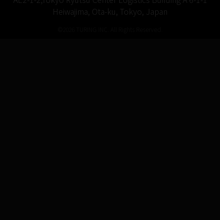
Heiwajima, Ota-ku, Tokyo, Japan
©2026 TURING INC. All Rights Reserved.