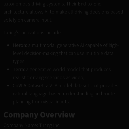
autonomous driving systems. Their End-to-End
architecture allows AI to make all driving decisions based
solely on camera input.
Turing’s innovations include:
Heron
: a multimodal generative AI capable of high-
level decision-making that can use multiple data
types,
Terra
: a generative world model that produces
realistic driving scenarios as video,
CoVLA Dataset
: a VLA model dataset that provides
natural language-based understanding and route
planning from visual inputs.
Company Overview
Company Name: Turing Inc.