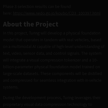
Phase 3 selection results can be found
here:
https://www.nedo.go.jp/koubo/CD3_100397.html
About the Project
In this project, Turing will develop a physical foundation
model that operates in tandem with real vehicles, based
on a multimodal AI capable of high-level understanding of
text, video, sensor data, and control signals. The system
will integrate a visual compression tokenizer and a 10-
billion-parameter physical foundation model trained on
large-scale datasets. These components will be distilled
and compressed for seamless integration with in-vehicle
systems.
During the development process,
Turing leverages their
proprietary visual data compression technology
to