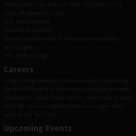
Headquarters: East Tower 4F, Gate City Ohsaki, 1-11-2
Osaki, Shinagawa-ku, Tokyo
CEO: Issei Yamamoto
Founded: August 2021
Business: Development of fully autonomous driving
technologies
URL:
https://tur.ing/
Careers
Turing is hiring individuals passionate about transforming
the world through fully autonomous driving technologies
developed in Japan. Please visit
our careers page
to learn
more. We also host regular events such as open
office
sessions and Tech Talks
.
Upcoming Events