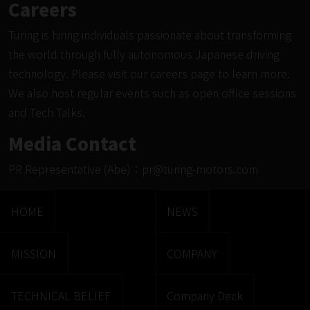
Careers
Turing is hiring individuals passionate about transforming
the world through fully autonomous Japanese driving
technology. Please visit
our careers page
to learn more.
We also host regular events such as
open office sessions
and Tech Talks.
Media Contact
PR Representative (Abe)：
pr@turing-motors.com
HOME
NEWS
MISSION
COMPANY
TECHNICAL BELIEF
Company Deck