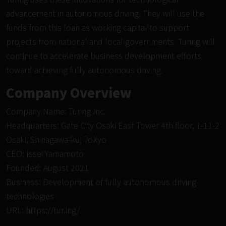
advancement in autonomous driving. They will use the
funds from this loan as working capital to support
projects from national and local governments. Turing will
continue to accelerate business development efforts
toward achieving fully autonomous driving.
Company Overview
Company Name: Turing Inc.
Headquarters: Gate City Osaki East Tower 4th floor, 1-11-2
Osaki, Shinagawa-ku, Tokyo
CEO: Issei Yamamoto
Founded: August 2021
Business: Development of fully autonomous driving
technologies
URL:
https://tur.ing/