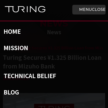
Skip to main content
HOME
MENU
CLOSE
NEWS
HOME
News
MISSION
チューリング株式会社
/
News
/
Turing Secures ¥1.325 Billion Loan from Mizuh
Turing Secures ¥1.325 Billion Loan
from Mizuho Bank
TECHNICAL BELIEF
2025.04.25
BLOG