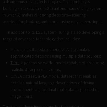
autonomous driving technologies. The company is
building an End-to-End (E2E) autonomous driving system
in which AI makes all driving decisions—steering,
acceleration, braking, and more—using only camera input.
In addition to its E2E system, Turing is also developing a
range of advanced technology that includes:
Heron
, a multimodal generative AI that makes
sophisticated decisions using multiple data sources;
Terra
, a generative world model capable of producing
realistic driving scene videos;
CoVLA Dataset
, a VLA model dataset that enables
detailed natural language descriptions of driving
environments and optimal route planning based on
image inputs.
Turing uses these innovations for technological