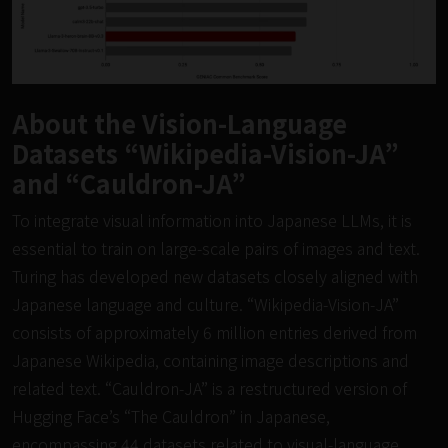
About the Vision-Language
Datasets “Wikipedia-Vision-JA”
and “Cauldron-JA”
To integrate visual information into Japanese LLMs, it is
essential to train on large-scale pairs of images and text.
Turing has developed new datasets closely aligned with
Japanese language and culture. “Wikipedia-Vision-JA”
consists of approximately 6 million entries derived from
Japanese Wikipedia, containing image descriptions and
related text. “Cauldron-JA” is a restructured version of
Hugging Face’s “The Cauldron” in Japanese,
encompassing 44 datasets related to visual-language