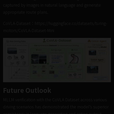
captured by images in natural language and generate
appropriate route plans.
CoVLA-Dataset：
https://huggingface.co/datasets/turing-
motors/CoVLA-Dataset-Mini
Future Outlook
MLLM verification with the CoVLA Dataset across various
driving scenarios has demonstrated the model’s superior
consistency in language generation and action output.