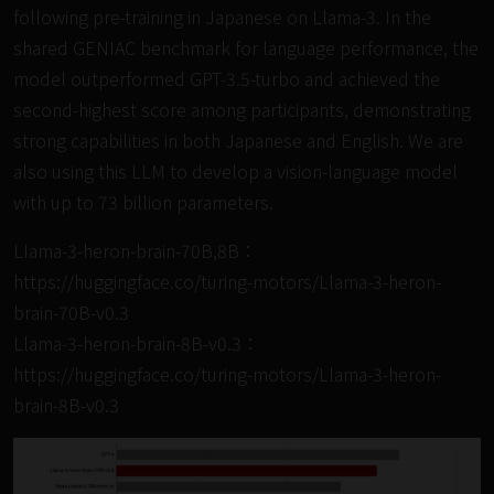
following pre-training in Japanese on Llama-3. In the
shared GENIAC benchmark for language performance, the
model outperformed GPT-3.5-turbo and achieved the
second-highest score among participants, demonstrating
strong capabilities in both Japanese and English. We are
also using this LLM to develop a vision-language model
with up to 73 billion parameters.
LIama-3-heron-brain-70B,8B：
https://huggingface.co/turing-motors/Llama-3-heron-
brain-70B-v0.3
Llama-3-heron-brain-8B-v0.3：
https://huggingface.co/turing-motors/Llama-3-heron-
brain-8B-v0.3