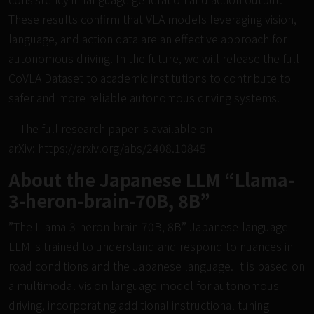
These results confirm that VLA models leveraging vision,
language, and action data are an effective approach for
autonomous driving. In the future, we will release the full
CoVLA Dataset to academic institutions to contribute to
safer and more reliable autonomous driving systems.
The full research paper is available on
arXiv:
https://arxiv.org/abs/2408.10845
About the Japanese LLM “Llama-
3-heron-brain-70B, 8B”
”The Llama-3-heron-brain-70B, 8B” Japanese-language
LLM is trained to understand and respond to nuances in
road conditions and the Japanese language. It is based on
a multimodal vision-language model for autonomous
driving, incorporating additional instructional tuning