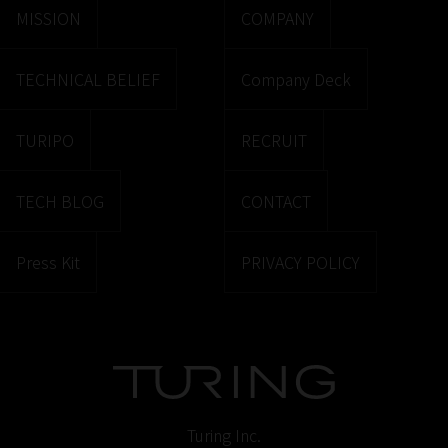
MISSION
COMPANY
TECHNICAL BELIEF
Company Deck
TURIPO
RECRUIT
TECH BLOG
CONTACT
Press Kit
PRIVACY POLICY
Turing Inc.