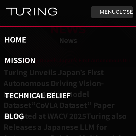
Skip to main content
HOME
MENU
CLOSE
NEWS
HOME
News
MISSION
チューリング株式会社
/
News
/
Turing Unveils Japan’s First Autonomous Driv
Turing Unveils Japan’s First
Autonomous Driving Vision-
Language-Action Model
TECHNICAL BELIEF
Dataset”CoVLA Dataset” Paper
BLOG
Accepted at WACV 2025Turing also
Releases a Japanese LLM for