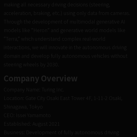
making all necessary driving decisions (steering,
acceleration, braking, etc.) using only data from cameras.
Through the development of multimodal generative AI
models like “
Heron
” and generative world models like
“
Terra,
” which understand complex real-world
interactions, we will innovate in the autonomous driving
domain and develop fully autonomous vehicles without
steering wheels by 2030.
Company Overview
Company Name: Turing Inc.
Location: Gate City Osaki East Tower 4F, 1-11-2 Osaki,
Shinagawa, Tokyo
CEO: Issei Yamamoto
Established: August 2021
Business: Development of fully autonomous driving