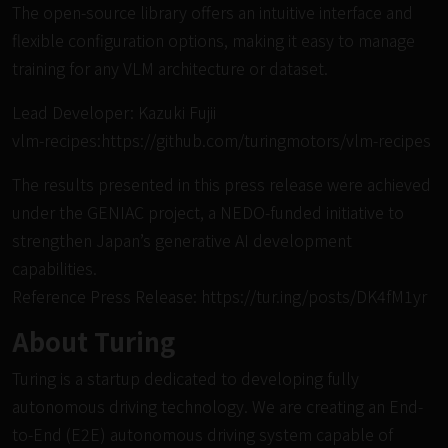
The open-source library offers an intuitive interface and
flexible configuration options, making it easy to manage
training for any VLM architecture or dataset.
Lead Developer: Kazuki Fujii
vlm-recipes:
https://github.com/turingmotors/vlm-recipes
The results presented in this press release were achieved
under the GENIAC project, a NEDO-funded initiative to
strengthen Japan’s generative AI development
capabilities.
Reference Press Release:
https://tur.ing/posts/DK4fM1yr
About Turing
Turing is a startup dedicated to developing fully
autonomous driving technology. We are creating an End-
to-End (E2E) autonomous driving system capable of