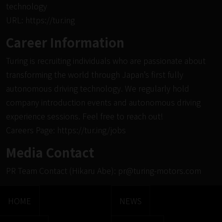
technology
URL:
https://tur.ing
Career Information
Turing is recruiting individuals who are passionate about
transforming the world through Japan’s first fully
autonomous driving technology. We regularly hold
company introduction events and autonomous driving
experience sessions. Feel free to reach out!
Careers Page:
https://tur.ing/jobs
Media Contact
PR Team Contact (Hikaru Abe):
pr@turing-motors.com
HOME
NEWS