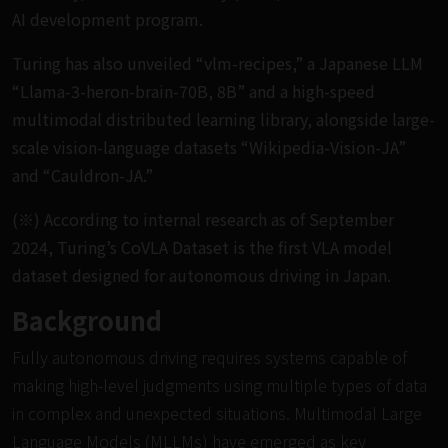
AI development program.
Turing has also unveiled “vlm-recipes,” a Japanese LLM
“Llama-3-heron-brain-70B, 8B” and a high-speed
multimodal distributed learning library, alongside large-
scale vision-language datasets “Wikipedia-Vision-JA”
and “Cauldron-JA.”
(※) According to internal research as of September
2024, Turing’s CoVLA Dataset is the first VLA model
dataset designed for autonomous driving in Japan.
Background
Fully autonomous driving requires systems capable of
making high-level judgments using multiple types of data
in complex and unexpected situations. Multimodal Large
Language Models (MLLMs) have emerged as key