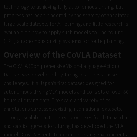
technology to achieving fully autonomous driving, but
progress has been hindered by the scarcity of annotated
large-scale datasets for AI learning, and little research is
available on how to apply such models to End-to-End
(E2E) autonomous driving systems for route planning.
Overview of the CoVLA Dataset
The CoVLA (Comprehensive Vision-Language-Action)
Dataset was developed by Turing to address these
challenges. It is Japan’s first dataset designed for
autonomous driving VLA models and consists of over 80
hours of driving data. The scale and variety of its
annotations surpasses existing international datasets.
Through scalable automated processes for data handling
and caption generation, Turing has developed the VLA
model “CoVLA-Agent” to describe driving environments