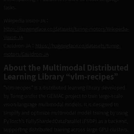
tasks.
Wikipedia-Vision-JA：
https://huggingface.co/datasets/turing-motors/Wikipedia-
Vision-JA
Cauldron-JA：
https://huggingface.co/datasets/turing-
motors/Cauldron-JA
About the Multimodal Distributed
Learning Library “vlm-recipes”
“vlm-recipes” is a distributed learning library developed
by Turing under the GENIAC project to train large-scale
vision-language multimodal models. It is designed to
simplify and optimize multimodal model training by using
PyTorch’s FullyShardedDataParallel (FSDP) as a backend,
supporting distributed training across large GPU clusters.