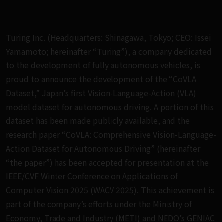
Turing Inc. (Headquarters: Shinagawa, Tokyo; CEO: Issei
Yamamoto; hereinafter “Turing”), a company dedicated
to the development of fully autonomous vehicles, is
proud to announce the development of the “CoVLA
Dataset,” Japan’s first Vision-Language-Action (VLA)
model dataset for autonomous driving. A portion of this
dataset has been made publicly available, and the
research paper “CoVLA: Comprehensive Vision-Language-
Action Dataset for Autonomous Driving” (hereinafter
“the paper”) has been accepted for presentation at the
IEEE/CVF Winter Conference on Applications of
Computer Vision 2025 (WACV 2025). This achievement is
part of the company’s efforts under the Ministry of
Economy, Trade and Industry (METI) and NEDO’s GENIAC