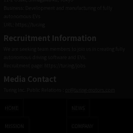
Business: Development and manufacturing of fully
autonomous EVs
URL:
https://tur.ing
Recruitment Information
We are seeking team members to join us in creating fully
autonomous driving software and EVs.
Recruitment page:
https://tur.ing/jobs
Media Contact
Turing Inc. Public Relations :
pr@turing-motors.com
HOME
NEWS
MISSION
COMPANY