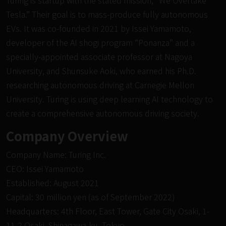
Tesla.” Their goal is to mass-produce fully autonomous
EVs. It was co-founded in 2021 by Issei Yamamoto,
developer of the AI
shogi
program “Ponanza” and a
specially-appointed associate professor at Nagoya
University, and Shunsuke Aoki, who earned his Ph.D.
researching autonomous driving at Carnegie Mellon
University. Turing is using deep learning AI technology to
create a comprehensive autonomous driving society.
Company Overview
Company Name: Turing Inc.
CEO: Issei Yamamoto
Established: August 2021
Capital: 30 million yen (as of September 2022)
Headquarters: 4th Floor, East Tower, Gate City Osaki, 1-
11-2 Osaki, Shinagawa-ku, Tokyo