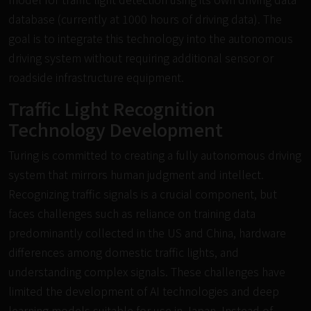
database (currently at 1000 hours of driving data). The
goal is to integrate this technology into the autonomous
driving system without requiring additional sensor or
roadside infrastructure equipment.
Traffic Light Recognition
Technology Development
Turing is committed to creating a fully autonomous driving
system that mirrors human judgment and intellect.
Recognizing traffic signals is a crucial component, but
faces challenges such as reliance on training data
predominantly collected in the US and China, hardware
differences among domestic traffic lights, and
understanding complex signals. These challenges have
limited the development of AI technologies and deep
learning models suitable for use in Japan. Instead of