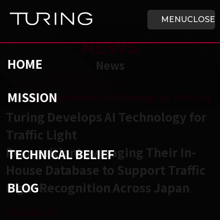
Skip to main content
HOME
MENU
CLOSE
NEWS
HOME
News
MISSION
チューリング株式会社
/
News
/
Turing Develops AI Technology for Traffic Lig
Turing Develops AI Technology for
Traffic Light
RecognitionLeveraging Their In-
TECHNICAL BELIEF
House Database to Support Traffic
BLOG
Light Recognition Across Japan
2023.01.17