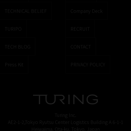
TECHNICAL BELIEF
Company Deck
TURIPO
RECRUIT
TECH BLOG
CONTACT
Press Kit
PRIVACY POLICY
Turing Inc.
AE2-1-2,Tokyo Ryutsu Center Logistics Building A 6-1-1
Heiwajima, Ota-ku, Tokyo, Japan