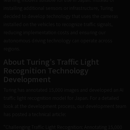
installing additional sensors or infrastructure, Turing
decided to develop technology that uses the cameras
installed on the vehicles to recognize traffic signals,
reducing implementation costs and ensuring our
autonomous driving technology can operate across
regions.
About Turing’s Traffic Light
Recognition Technology
Development
Turing has annotated 15,000 images and developed an AI
traffic light recognition model for Japan. For a detailed
look at the development process, our development team
has posted a technical article:
“Challenging Traffic Light Recognition: Annotating 15,000