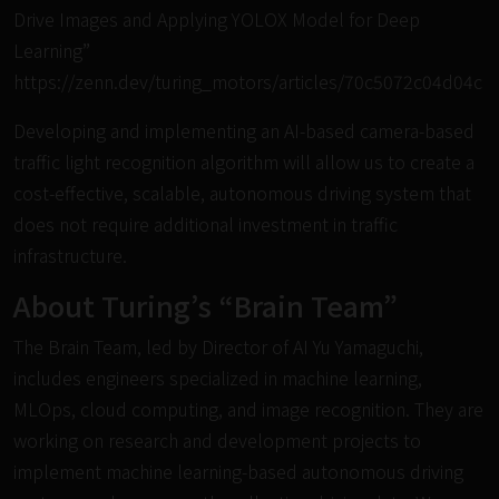
Drive Images and Applying YOLOX Model for Deep
Learning”
https://zenn.dev/turing_motors/articles/70c5072c04d04c
Developing and implementing an AI-based camera-based
traffic light recognition algorithm will allow us to create a
cost-effective, scalable, autonomous driving system that
does not require additional investment in traffic
infrastructure.
About Turing’s “Brain Team”
The Brain Team, led by Director of AI Yu Yamaguchi,
includes engineers specialized in machine learning,
MLOps, cloud computing, and image recognition. They are
working on research and development projects to
implement machine learning-based autonomous driving