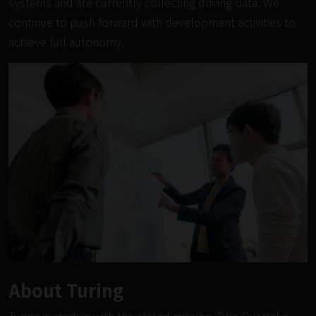
systems and are currently collecting driving data. We
continue to push forward with development activities to
achieve full autonomy.
About Turing
Turing is startup with the stated mission, “We Overtake