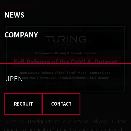
2024.12.23
NEWS
COMPANY
JP
EN
RECRUIT
CONTACT
Turing Inc. (Headquartered in Shinagawa, Tokyo; CEO: Issei
Yamamoto, hereinafter “Turing”) has publicly released the