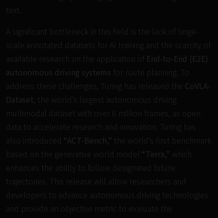
text.
A significant bottleneck in this field is the lack of large-
scale annotated datasets for AI training and the scarcity of
available research on the application of
End-to-End (E2E)
autonomous driving systems
for route planning. To
address these challenges, Turing has released the
CoVLA-
Dataset
, the world’s largest autonomous driving
multimodal dataset with over 6 million frames, as open
data to accelerate research and innovation. Turing has
also introduced
“ACT-Bench,”
the world’s first benchmark
based on the generative world model
“Terra,”
which
enhances the ability to follow designated future
trajectories. This release will allow researchers and
developers to advance autonomous driving technologies
and provide an objective metric to evaluate the