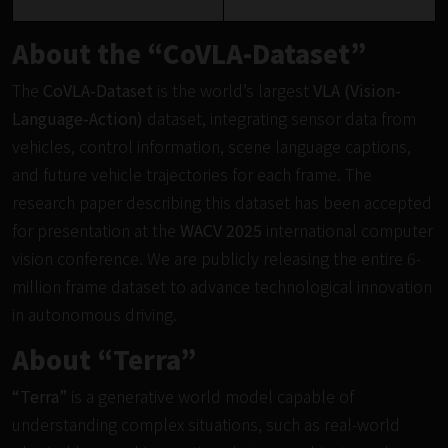
About the “CoVLA-Dataset”
The
CoVLA-Dataset
is the world’s largest
VLA (Vision-
Language-Action)
dataset, integrating sensor data from
vehicles, control information, scene language captions,
and future vehicle trajectories for each frame. The
research paper describing this dataset has been accepted
for presentation at the
WACV 2025
international computer
vision conference. We are publicly releasing the entire 6-
million frame dataset to advance technological innovation
in autonomous driving.
About “Terra”
“Terra”
is a generative world model capable of
understanding complex situations, such as real-world