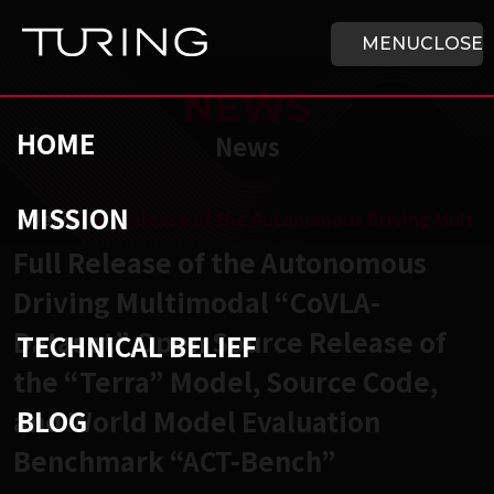
Skip to main content
HOME
MENU
CLOSE
NEWS
HOME
News
MISSION
チューリング株式会社
/
News
/
Full Release of the Autonomous Driving Mult
Full Release of the Autonomous
Driving Multimodal “CoVLA-
Dataset” Open Source Release of
TECHNICAL BELIEF
the “Terra” Model, Source Code,
BLOG
and World Model Evaluation
Benchmark “ACT-Bench”