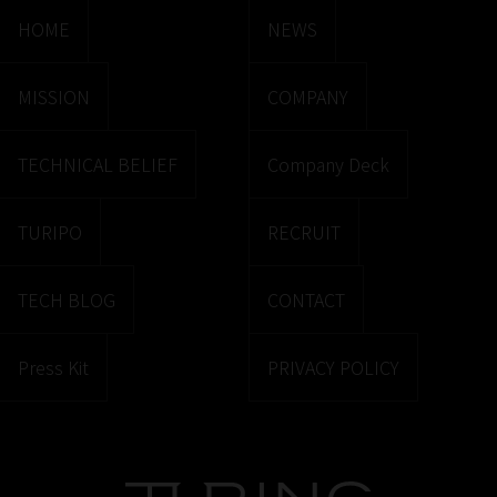
HOME
NEWS
MISSION
COMPANY
TECHNICAL BELIEF
Company Deck
TURIPO
RECRUIT
TECH BLOG
CONTACT
Press Kit
PRIVACY POLICY