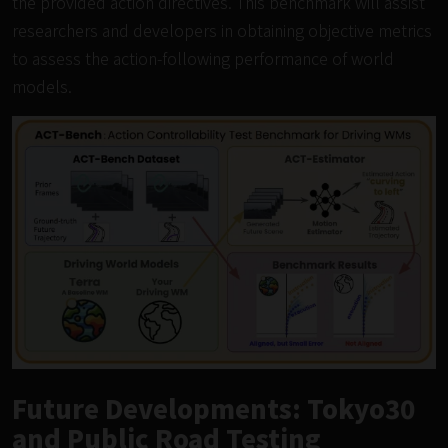
the provided action directives. This benchmark will assist
researchers and developers in obtaining objective metrics
to assess the action-following performance of world
models.
Future Developments: Tokyo30
and Public Road Testing