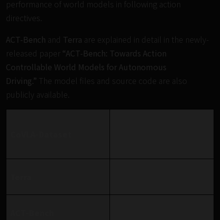
performance of world models in following action
directives.
ACT-Bench
and
Terra
are explained in detail in the newly-
released paper
“ACT-Bench: Towards Action
Controllable World Models for Autonomous
Driving.”
The model files and source code are also
publicly available.
https://huggingface.co/dat
CoVLA-Dataset
asets/turing-
motors/CoVLA-Dataset
https://huggingface.co/turi
Terra
ng-motors/Terra
https://turingmotors.githu
ACT-Bench
b.io/actbench/