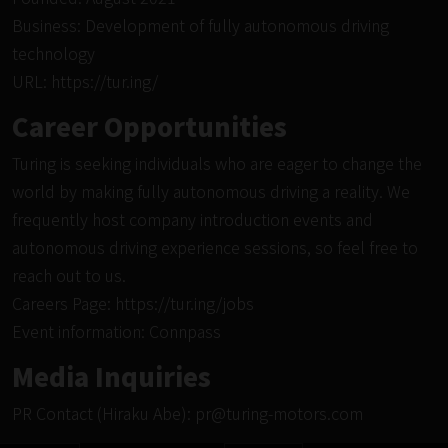
Business: Development of fully autonomous driving
technology
URL:
https://tur.ing/
Career Opportunities
Turing is seeking individuals who are eager to change the
world by making fully autonomous driving a reality. We
frequently host company introduction events and
autonomous driving experience sessions, so feel free to
reach out to us.
Careers Page:
https://tur.ing/jobs
Event information:
Connpass
Media Inquiries
PR Contact (Hiraku Abe):
pr@turing-motors.com