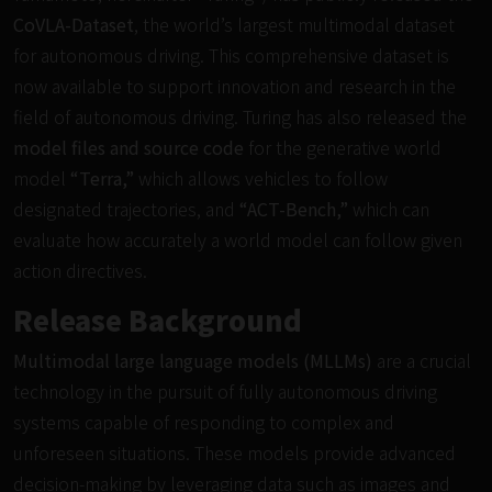
CoVLA-Dataset
, the world’s largest multimodal dataset
for autonomous driving. This comprehensive dataset is
now available to support innovation and research in the
field of autonomous driving. Turing has also released the
model files and source code
for the generative world
model
“Terra,”
which allows vehicles to follow
designated trajectories, and
“ACT-Bench,”
which can
evaluate how accurately a world model can follow given
action directives.
Release Background
Multimodal large language models (MLLMs)
are a crucial
technology in the pursuit of fully autonomous driving
systems capable of responding to complex and
unforeseen situations. These models provide advanced
decision-making by leveraging data such as images and