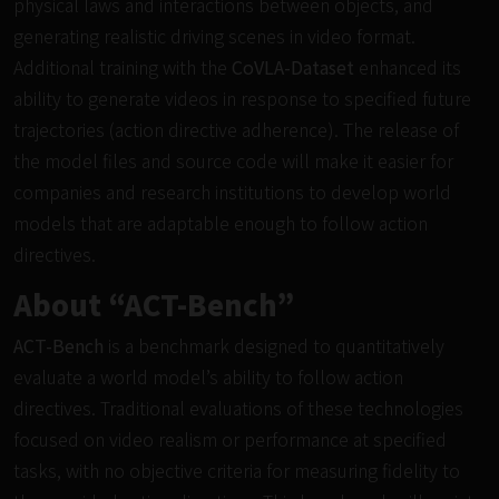
physical laws and interactions between objects, and
generating realistic driving scenes in video format.
Additional training with the
CoVLA-Dataset
enhanced its
ability to generate videos in response to specified future
trajectories (action directive adherence). The release of
the model files and source code will make it easier for
companies and research institutions to develop world
models that are adaptable enough to follow action
directives.
About “ACT-Bench”
ACT-Bench
is a benchmark designed to quantitatively
evaluate a world model’s ability to follow action
directives. Traditional evaluations of these technologies
focused on video realism or performance at specified
tasks, with no objective criteria for measuring fidelity to