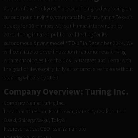
As part of the
“Tokyo30”
project, Turing is developing an
autonomous driving system capable of navigating Tokyo’s
streets for 30 minutes without human intervention by
2025. Turing initiated public road testing for its
autonomous driving model
“TD-1”
in December 2024. We
will continue to drive innovation in autonomous driving
with technologies like the
CoVLA-Dataset
and
Terra
, with
the goal of developing fully autonomous vehicles without
steering wheels by 2030.
Company Overview: Turing Inc.
Company Name: Turing Inc.
Location: 4th Floor, East Tower, Gate City Osaki, 1-11-2
Osaki, Shinagawa-ku, Tokyo
Representative: CEO Issei Yamamoto
Founded: August 2021