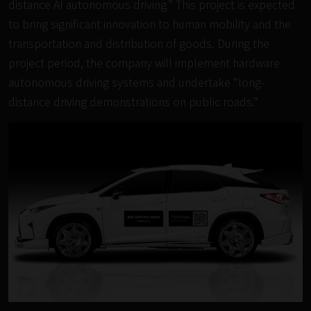
distance AI autonomous driving.” This project is expected
to bring significant innovation to human mobility and the
transportation and distribution of goods. During the
project period, the company will implement hardware
autonomous driving systems and undertake “long-
distance driving demonstrations on public roads.”