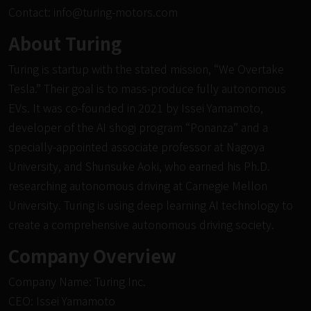
Contact:
info@turing-motors.com
About Turing
Turing is startup with the stated mission, “We Overtake
Tesla.” Their goal is to mass-produce fully autonomous
EVs. It was co-founded in 2021 by Issei Yamamoto,
developer of the AI
shogi
program “Ponanza” and a
specially-appointed associate professor at Nagoya
University, and Shunsuke Aoki, who earned his Ph.D.
researching autonomous driving at Carnegie Mellon
University. Turing is using deep learning AI technology to
create a comprehensive autonomous driving society.
Company Overview
Company Name: Turing Inc.
CEO: Issei Yamamoto