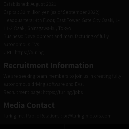
Established: August 2021
Capital: 30 million yen (as of September 2022)
Headquarters: 4th Floor, East Tower, Gate City Osaki, 1-
11-2 Osaki, Shinagawa-ku, Tokyo
Business: Development and manufacturing of fully
autonomous EVs
URL:
https://tur.ing
Recruitment Information
We are seeking team members to join us in creating fully
autonomous driving software and EVs.
Recruitment page:
https://tur.ing/jobs
Media Contact
Turing Inc. Public Relations :
pr@turing-motors.com