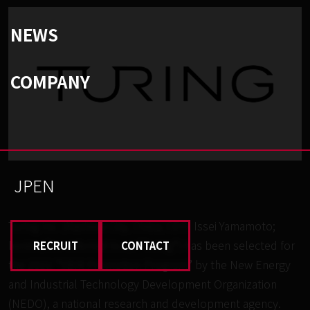
NEWS
COMPANY
JP
EN
Turing Inc. (Kashiwa City, Chiba; CEO: Issei Yamamoto;
hereinafter referred to as “Turing”) has been selected for
RECRUIT
CONTACT
the 2022 “SBIR Promotion Program” by the New Energy
and Industrial Technology Development Organization
(NEDO), a national research and development agency.