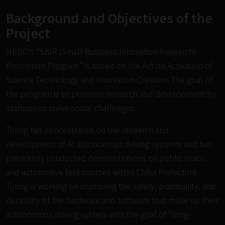
Background and Objectives of the
Project
NEDO’s “SBIR (Small Business Innovation Research)
Promotion Program” is based on the Act on Activation of
Science Technology and Innovation Creation. The goal of
the program is to promote research and development by
startups to solve social challenges.
Turing has concentrated on the research and
development of AI autonomous driving systems and has
previously conducted demonstrations on public roads
and automotive test courses within Chiba Prefecture.
Turing is working on improving the safety, practicality, and
durability of the hardware and software that make up their
autonomous driving system with the goal of “long-