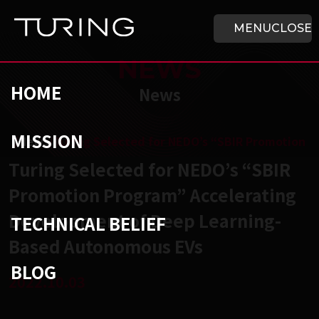
Skip to main content
HOME
MENU
CLOSE
NEWS
HOME
News
MISSION
チューリング株式会社
/
News
/
Turing Selected for NEDO’s “SBIR Promotion 
Turing Selected for NEDO’s “SBIR
Promotion Program” Accelerating
Development of Deep Learning-
TECHNICAL BELIEF
Based Autonomous EVs
BLOG
2022.10.03