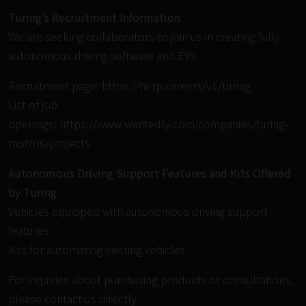
Turing’s Recruitment Information
We are seeking collaborators to join us in creating fully
autonomous driving software and EVs.
Recruitment page:
https://herp.careers/v1/turing
List of job
openings:
https://www.wantedly.com/companies/turing-
motors/projects
Autonomous Driving Support Features and Kits Offered
by Turing
Vehicles equipped with autonomous driving support
features
Kits for automating existing vehicles
For inquiries about purchasing products or consultations,
please contact us directly.