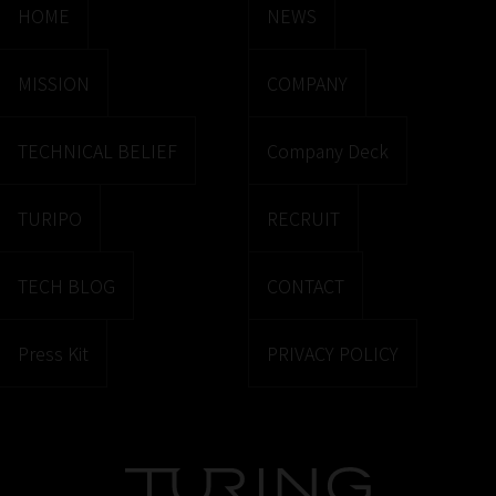
HOME
NEWS
MISSION
COMPANY
TECHNICAL BELIEF
Company Deck
TURIPO
RECRUIT
TECH BLOG
CONTACT
Press Kit
PRIVACY POLICY