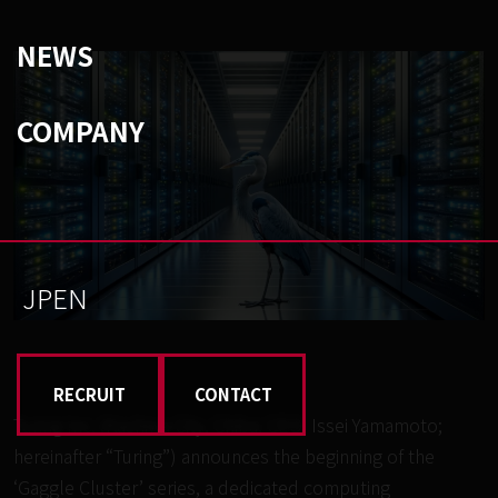
NEWS
COMPANY
JP
EN
RECRUIT
CONTACT
Turing Inc. (Kashiwa City, Chiba; CEO: Issei Yamamoto;
hereinafter “Turing”) announces the beginning of the
‘Gaggle Cluster’ series, a dedicated computing