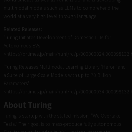
multimodal models such as LLMs to comprehend the
world at a very high level through language.
Related Releases:
‘Turing Initiates Development of Domestic LLM for
Autonomous EVs’
<
https://prtimes.jp/main/html/rd/p/000000024.000098132.
‘Turing Releases Multimodal Learning Library ‘Heron’ and
a Suite of Large-Scale Models with up to 70 Billion
Parameters’
<
https://prtimes.jp/main/html/rd/p/000000034.000098132.
About Turing
Turing is startup with the stated mission, “We Overtake
Tesla.” Their goal is to mass-produce fully autonomous