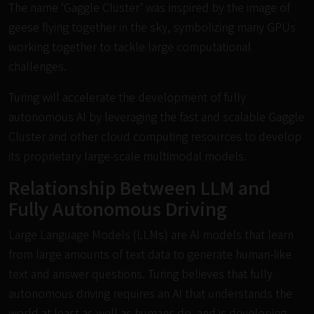
The name ‘Gaggle Cluster’ was inspired by the image of
geese flying together in the sky, symbolizing many GPUs
working together to tackle large computational
challenges.
Turing will accelerate the development of fully
autonomous AI by leveraging the fast and scalable Gaggle
Cluster and other cloud computing resources to develop
its proprietary large-scale multimodal models.
Relationship Between LLM and
Fully Autonomous Driving
Large Language Models (LLMs) are AI models that learn
from large amounts of text data to generate human-like
text and answer questions. Turing believes that fully
autonomous driving requires an AI that understands the
world at least as well as humans do, and is developing