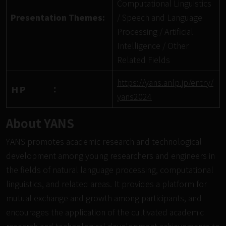
Computational Linguistics
Presentation Themes:
/ Speech and Language
Processing / Artificial
Intelligence / Other
Related Fields
https://yans.anlp.jp/entry/
ＨＰ ：
yans2024
About YANS
YANS promotes academic research and technological
development among young researchers and engineers in
the fields of natural language processing, computational
linguistics, and related areas. It provides a platform for
mutual exchange and growth among participants, and
encourages the application of the cultivated academic