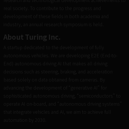
research and technological development achievements to
real society. To contribute to the progress and
development of these fields in both academia and
industry, an annual research symposium is held.
About Turing Inc.
A startup dedicated to the development of fully
autonomous vehicles. We are developing E2E (End-to-
End) autonomous driving AI that makes all driving
decisions such as steering, braking, and acceleration
based solely on data obtained from cameras. By
advancing the development of “generative AI” for
sophisticated autonomous driving, “semiconductors” to
operate AI on-board, and “autonomous driving systems”
that integrate vehicles and AI, we aim to achieve full
automation by 2030.