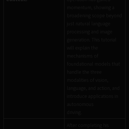
momentum, showing a
broadening scope beyond
just natural language
processing and image
generation. This tutorial
will explain the
mechanisms of
foundational models that
handle the three
modalities of vision,
language, and action, and
introduce applications in
autonomous
driving.
After completing his