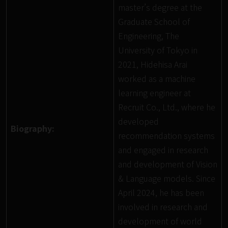
master’s degree at the
Graduate School of
Engineering, The
University of Tokyo in
2021, Hidehisa Arai
worked as a machine
learning engineer at
Recruit Co., Ltd., where he
developed
Biography:
recommendation systems
and engaged in research
and development of Vision
& Language models. Since
April 2024, he has been
involved in research and
development of world