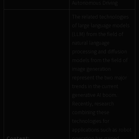
Autonomous Driving
The related technologies
of large language models
(LLM) from the field of
natural language
processing and diffusion
models from the field of
image generation
represent the two major
trends in the current
generative AI boom.
Recently, research
combining these
technologies for
applications such as robot
Content:
operation has gained