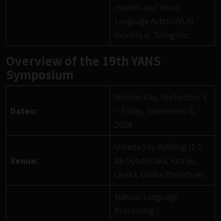
models and Vision
Language Action (VLA)
models at Turing Inc.
Overview of the 19th YANS
Symposium
Wednesday, September 4
Dates:
– Friday, September 6,
2024
Umeda Sky Building (1-1-
Venue:
88 Oyodonaka, Kita-ku,
Osaka, Osaka Prefecture)
Natural Language
Processing /