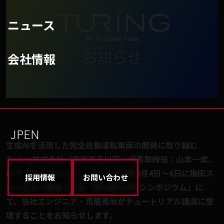
ニュース
会社情報
JP
EN
生成AIを活用した完全自動運転車両の開発に取り組む
Turing株式会社（東京都品川区、代表取締役：山本一成、
以下「チューリング」）は、2024年9月4日〜6日に梅田ス
採用情報
お問い合わせ
カイビルで開催される「第19回YANSシンポジウム」に
て、当社エンジニア・荒居秀尚がチュートリアル講演に登
壇することをお知らせします。