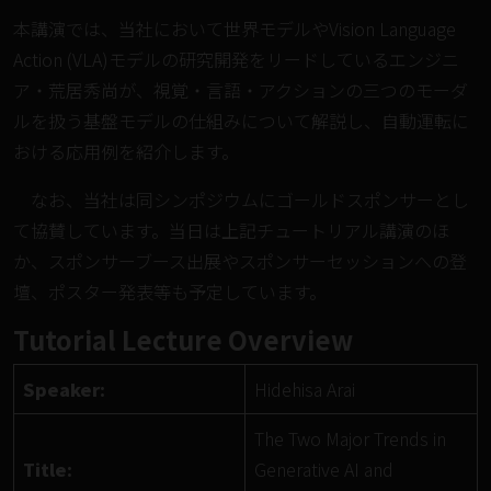
本講演では、当社において世界モデルやVision Language
Action (VLA)モデルの研究開発をリードしているエンジニ
ア・荒居秀尚が、視覚・言語・アクションの三つのモーダ
ルを扱う基盤モデルの仕組みについて解説し、自動運転に
おける応用例を紹介します。
なお、当社は同シンポジウムにゴールドスポンサーとし
て協賛しています。当日は上記チュートリアル講演のほ
か、スポンサーブース出展やスポンサーセッションへの登
壇、ポスター発表等も予定しています。
Tutorial Lecture Overview
Speaker:
Hidehisa Arai
The Two Major Trends in
Title:
Generative AI and