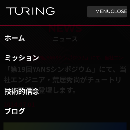
本文へ移動
ホーム
MENU
CLOSE
NEWS
ホーム
ニュース
ミッション
チューリング株式会社
/
ニュース
/
「第19回YANSシンポジウム」にて、当社エン
「第19回YANSシンポジウム」にて、当
社エンジニア・荒居秀尚がチュートリ
アル講演に登壇します。
技術的信念
2024.07.01
ブログ