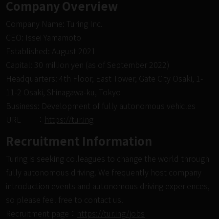
Company Overview
Company Name: Turing Inc.
CEO: Issei Yamamoto
Established: August 2021
Capital: 30 million yen (as of September 2022)
Headquarters: 4th Floor, East Tower, Gate City Osaki, 1-
11-2 Osaki, Shinagawa-ku, Tokyo
Business: Development of fully autonomous vehicles
URL ：
https://tur.ing
Recruitment Information
Turing is seeking colleagues to change the world through
fully autonomous driving. We frequently host company
introduction events and autonomous driving experiences,
so please feel free to contact us.
Recruitment page：
https://tur.ing/jobs