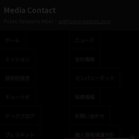
Media Contact
Public Relations (Abe)：
pr@turing-motors.com
ホーム
ニュース
ミッション
会社情報
技術的信念
カンパニーデック
チューリポ
採用情報
テックブログ
お問い合わせ
プレスキット
個人情報保護方針
×