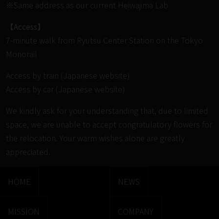
※Same address as our current Heiwajima Lab
【Access】
7-minute walk from Ryutsu Center Station on the Tokyo
Monorail
Access by train (Japanese website)
Access by car (Japanese website)
We kindly ask for your understanding that, due to limited
space, we are unable to accept congratulatory flowers for
the relocation. Your warm wishes alone are greatly
appreciated.
HOME
NEWS
MISSION
COMPANY