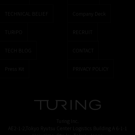
TECHNICAL BELIEF
Company Deck
TURIPO
RECRUIT
TECH BLOG
CONTACT
Press Kit
PRIVACY POLICY
Turing Inc.
AE2-1-2,Tokyo Ryutsu Center Logistics Building A 6-1-1