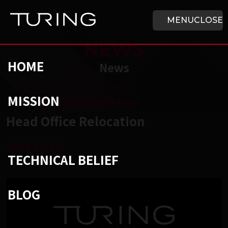
Skip to main content
HOME
MENU
CLOSE
NEWS
HOME
News
MISSION
チューリング株式会社
/
News
/
Head Office Relocation
Head Office Relocation
2025.12.23
TECHNICAL BELIEF
BLOG